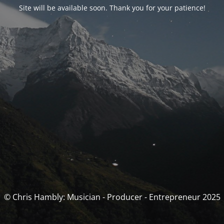
Site will be available soon. Thank you for your patience!
© Chris Hambly: Musician - Producer - Entrepreneur 2025