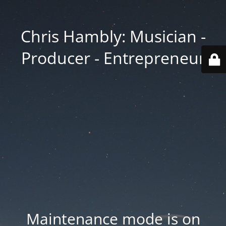
Chris Hambly: Musician -
Producer - Entrepreneur
Maintenance mode is on