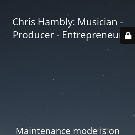
Chris Hambly: Musician -
Producer - Entrepreneur
Maintenance mode is on