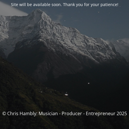
Site will be available soon. Thank you for your patience!
© Chris Hambly: Musician - Producer - Entrepreneur 2025